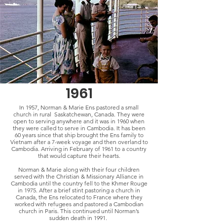
1961
In 1957, Norman & Marie Ens pastored a small
church in rural Saskatchewan, Canada. They were
open to serving anywhere and it was in 1960 when
they were called to serve in Cambodia. It has been
60 years since that ship brought the Ens family to
Vietnam after a 7-week voyage and then overland to
Cambodia. Arriving in February of 1961 to a country
that would capture their hearts.
Norman & Marie along with their four children
served with the Christian & Missionary Alliance in
Cambodia until the country fell to the Khmer Rouge
in 1975. After a brief stint pastoring a church in
Canada, the Ens relocated to France where they
worked with refugees and pastored a Cambodian
church in Paris. This continued until Norman’s
sudden death in 1991.