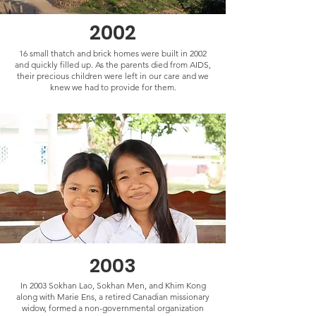
2002
16 small thatch and brick homes were built in 2002
and quickly filled up. As the parents died from AIDS,
their precious children were left in our care and we
knew we had to provide for them.
2003
In 2003 Sokhan Lao, Sokhan Men, and Khim Kong
along with Marie Ens, a retired Canadian missionary
widow, formed a non-governmental organization