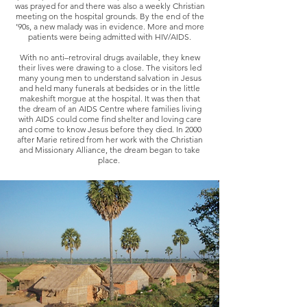
was prayed for and there was also a weekly Christian
meeting on the hospital grounds. By the end of the
’90s, a new malady was in evidence. More and more
patients were being admitted with HIV/AIDS.
With no anti–retroviral drugs available, they knew
their lives were drawing to a close. The visitors led
many young men to understand salvation in Jesus
and held many funerals at bedsides or in the little
makeshift morgue at the hospital. It was then that
the dream of an AIDS Centre where families living
with AIDS could come find shelter and loving care
and come to know Jesus before they died. In 2000
after Marie retired from her work with the Christian
and Missionary Alliance, the dream began to take
place.