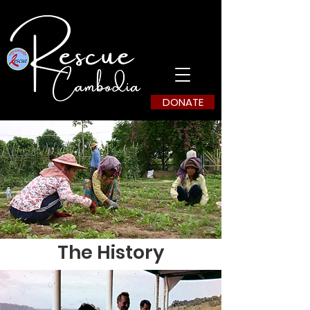
DONATE
The History