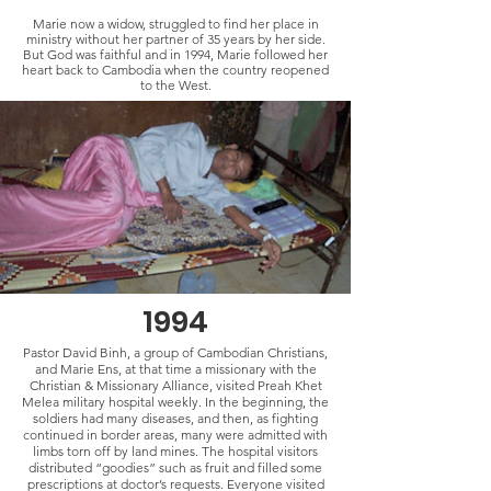
Marie now a widow, struggled to find her place in
ministry without her partner of 35 years by her side.
But God was faithful and in 1994, Marie followed her
heart back to Cambodia when the country reopened
to the West.
1994
Pastor David Binh, a group of Cambodian Christians,
and Marie Ens, at that time a missionary with the
Christian & Missionary Alliance, visited Preah Khet
Melea military hospital weekly. In the beginning, the
soldiers had many diseases, and then, as fighting
continued in border areas, many were admitted with
limbs torn off by land mines. The hospital visitors
distributed “goodies” such as fruit and filled some
prescriptions at doctor’s requests. Everyone visited