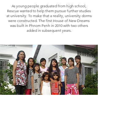
As young people graduated from high school,
Rescue wanted to help them pursue further studies
at university. To make that a reality, university dorms
were constructed. The first House of New Dreams
was built in Phnom Penh in 2010 with two others
added in subsequent years.
2011