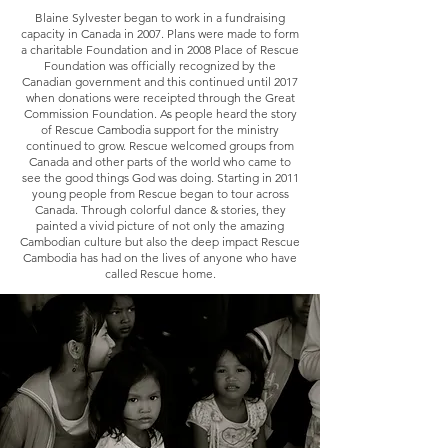
Blaine Sylvester began to work in a fundraising
capacity in Canada in 2007. Plans were made to form
a charitable Foundation and in 2008 Place of Rescue
Foundation was officially recognized by the
Canadian government and this continued until 2017
when donations were receipted through the Great
Commission Foundation. As people heard the story
of Rescue Cambodia support for the ministry
continued to grow. Rescue welcomed groups from
Canada and other parts of the world who came to
see the good things God was doing. Starting in 2011
young people from Rescue began to tour across
Canada. Through colorful dance & stories, they
painted a vivid picture of not only the amazing
Cambodian culture but also the deep impact Rescue
Cambodia has had on the lives of anyone who have
called Rescue home.