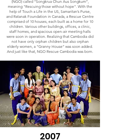
(NGO) called “Songkrua Chun Aus Songkum”,
meaning "Rescuing those without hope". With the
help of Touch a Life in the US, Samaritan’s Purse,
and Ratanak Foundation in Canada, a Rescue Centre
comprised of 10 houses, each built as a home for 10
children. Various other buildings, offices, a clinic,
staff homes, and spacious open-air meeting halls
were soon in operation. Realizing that Cambodia did
not have only orphan children but also orphan
elderly women, a “Granny House” was soon added.
And just like that, NGO Rescue Cambodia was born.
2007