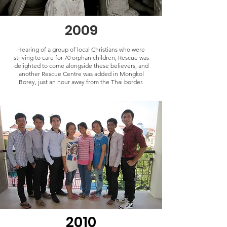
2009
Hearing of a group of local Christians who were
striving to care for 70 orphan children, Rescue was
delighted to come alongside these believers, and
another Rescue Centre was added in Mongkol
Borey, just an hour away from the Thai border.
2010