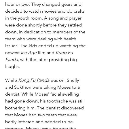
hour or two. They changed gears and 
decided to watch movies and do crafts 
in the youth room. A song and prayer 
were done shortly before they settled 
down, in dedication to members of the 
team who were dealing with health 
issues. The kids ended up watching the 
newest 
Ice Age 
film and 
Kung Fu 
Panda, 
with the latter providing big 
laughs.
While 
Kung Fu Panda 
was on, Shelly 
and Sokthon were taking Moses to a 
dentist. While Moses' facial swelling 
had gone down, his toothache was still 
bothering him. The dentist discovered 
that Moses had two teeth that were 
badly infected and needed to be 
removed. Moses was a trooper the 