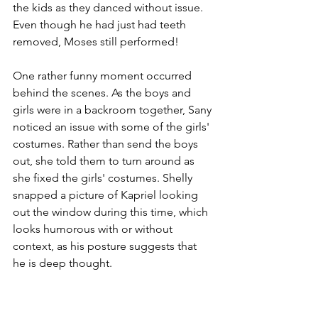
the kids as they danced without issue. 
Even though he had just had teeth 
removed, Moses still performed!
One rather funny moment occurred 
behind the scenes. As the boys and 
girls were in a backroom together, Sany 
noticed an issue with some of the girls' 
costumes. Rather than send the boys 
out, she told them to turn around as 
she fixed the girls' costumes. Shelly 
snapped a picture of Kapriel looking 
out the window during this time, which 
looks humorous with or without 
context, as his posture suggests that 
he is deep thought.