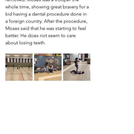
whole time, showing great bravery for a 
kid having a dental procedure done in 
a foreign country. After the procedure, 
Moses said that he was starting to feel 
better. He does not seem to care 
about losing teeth.