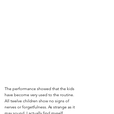
The performance showed that the kids 
have become very used to the routine. 
All twelve children show no signs of 
nerves or forgetfulness. As strange as it 
may sound, I actually find myself 