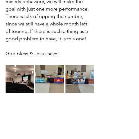
miserly behaviour, we will make the 
goal with just one more performance. 
There is talk of upping the number, 
since we still have a whole month left 
of touring. If there is such a thing as a 
good problem to have, it is this one!
God bless & Jesus saves