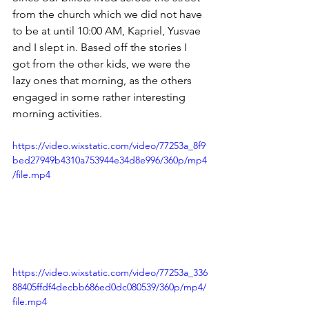
from the church which we did not have 
to be at until 10:00 AM, Kapriel, Yusvae 
and I slept in. Based off the stories I 
got from the other kids, we were the 
lazy ones that morning, as the others 
engaged in some rather interesting 
morning activities. 
https://video.wixstatic.com/video/77253a_8f9
bed27949b4310a753944e34d8e996/360p/mp4
/file.mp4
https://video.wixstatic.com/video/77253a_336
88405ffdf4decbb686ed0dc080539/360p/mp4/
file.mp4