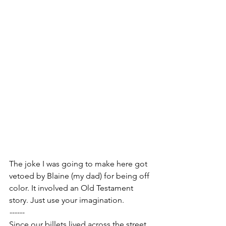
The joke I was going to make here got 
vetoed by Blaine (my dad) for being off 
color. It involved an Old Testament 
story. Just use your imagination.
------
Since our billets lived across the street 