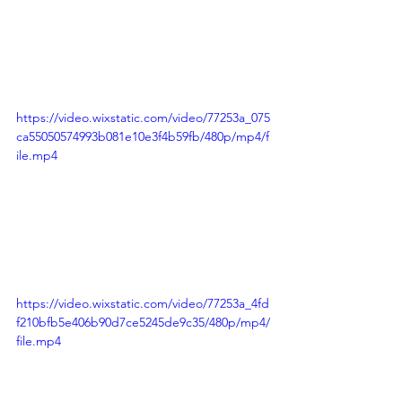
https://video.wixstatic.com/video/77253a_075
ca55050574993b081e10e3f4b59fb/480p/mp4/f
ile.mp4
https://video.wixstatic.com/video/77253a_4fd
f210bfb5e406b90d7ce5245de9c35/480p/mp4/
file.mp4