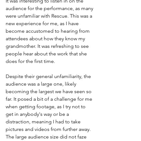
It was interesting to listen in on the 
audience for the performance, as many 
were unfamiliar with Rescue. This was a 
new experience for me, as I have 
become accustomed to hearing from 
attendees about how they know my 
grandmother. It was refreshing to see 
people hear about the work that she 
does for the first time.
Despite their general unfamiliarity, the 
audience was a large one, likely 
becoming the largest we have seen so 
far. It posed a bit of a challenge for me 
when getting footage, as I try not to 
get in anybody's way or be a 
distraction, meaning I had to take 
pictures and videos from further away. 
The large audience size did not faze 