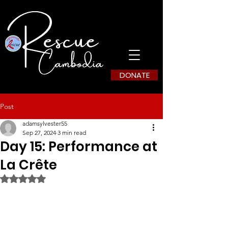
DONATE
Post
adamsylvester55
Sep 27, 2024
3 min read
Day 15: Performance at
La Crête
Rated NaN out of 5 stars.