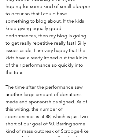
hoping for some kind of small blooper 
to occur so that I could have 
something to blog about. If the kids 
keep giving equally good 
performances, then my blog is going 
to get really repetitive really fast! Silly 
issues aside, I am very happy that the 
kids have already ironed out the kinks 
of their performance so quickly into 
the tour.
The time after the performance saw 
another large amount of donations 
made and sponsorships signed. As of 
this writing, the number of 
sponsorships is at 88, which is just two 
short of our goal of 90. Barring some 
kind of mass outbreak of Scrooge-like 