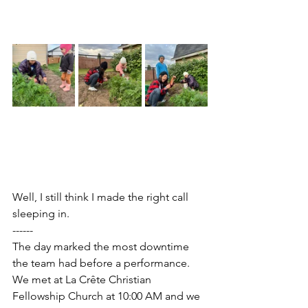
Well, I still think I made the right call 
sleeping in.
------
The day marked the most downtime 
the team had before a performance. 
We met at La Crête Christian 
Fellowship Church at 10:00 AM and we 