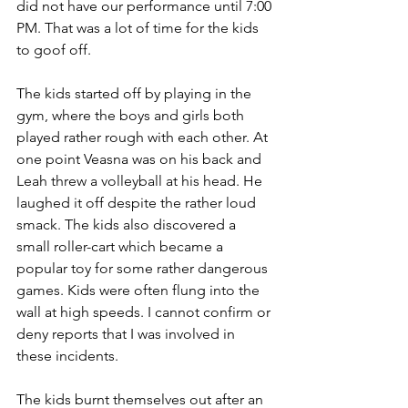
did not have our performance until 7:00 
PM. That was a lot of time for the kids 
to goof off.
The kids started off by playing in the 
gym, where the boys and girls both 
played rather rough with each other. At 
one point Veasna was on his back and 
Leah threw a volleyball at his head. He 
laughed it off despite the rather loud 
smack. The kids also discovered a 
small roller-cart which became a 
popular toy for some rather dangerous 
games. Kids were often flung into the 
wall at high speeds. I cannot confirm or 
deny reports that I was involved in 
these incidents.
The kids burnt themselves out after an 