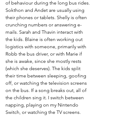
of behaviour during the long bus rides. 
Sokthon and Andet are usually using 
their phones or tablets. Shelly is often 
crunching numbers or answering e-
mails. Sarah and Thavin interact with 
the kids. Blaine is often working out 
logistics with someone, primarily with 
Robb the bus driver, or with Marie if 
she is awake, since she mostly rests 
(which she deserves). The kids split 
their time between sleeping, goofing 
off, or watching the television screens 
on the bus. If a song breaks out, all of 
the children sing it. I switch between 
napping, playing on my Nintendo 
Switch, or watching the TV screens.