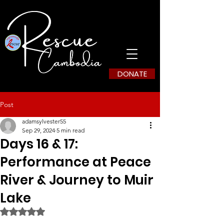
DONATE
Post
adamsylvester55
Sep 29, 2024
5 min read
Days 16 & 17:
Performance at Peace
River & Journey to Muir
Lake
Rated NaN out of 5 stars.