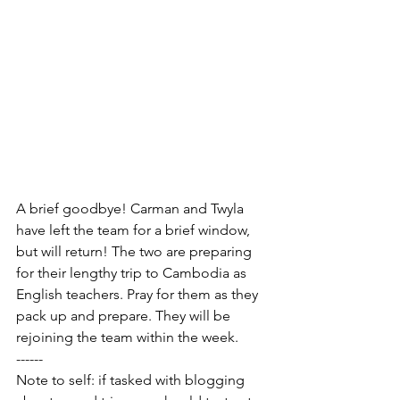
A brief goodbye! Carman and Twyla 
have left the team for a brief window, 
but will return! The two are preparing 
for their lengthy trip to Cambodia as 
English teachers. Pray for them as they 
pack up and prepare. They will be 
rejoining the team within the week.
------
Note to self: if tasked with blogging 