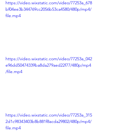
https://video.wixstatic.com/video/77253a_678
bf04ee3b344769cc2056b53ca4580/480p/mp4/
file.mp4
https://video.wixstatic.com/video/77253a_042
e96dd50474339ba8da279aed22f77/480p/mp4
/file.mp4
https://video.wixstatic.com/video/77253a_315
2d1c98343403b8b881f8acda29802/480p/mp4/
file.mp4