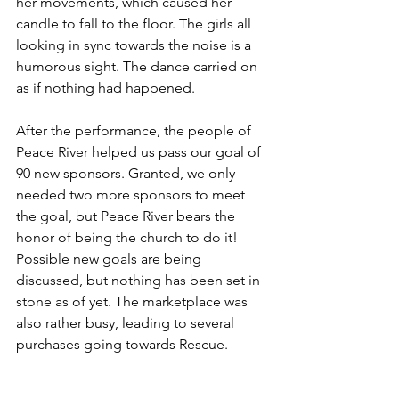
her movements, which caused her 
candle to fall to the floor. The girls all 
looking in sync towards the noise is a 
humorous sight. The dance carried on 
as if nothing had happened.
After the performance, the people of 
Peace River helped us pass our goal of 
90 new sponsors. Granted, we only 
needed two more sponsors to meet 
the goal, but Peace River bears the 
honor of being the church to do it! 
Possible new goals are being 
discussed, but nothing has been set in 
stone as of yet. The marketplace was 
also rather busy, leading to several 
purchases going towards Rescue.