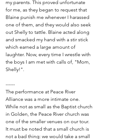
my parents. This proved unfortunate 
for me, as they began to request that 
Blaine punish me whenever I harassed 
one of them, and they would also seek 
out Shelly to tattle. Blaine acted along 
and smacked my hand with a stir stick 
which earned a large amount of 
laughter. Now, every time I wrestle with 
the boys I am met with calls of, "Mom, 
Shelly!".
------
The performance at Peace River 
Alliance was a more intimate one. 
While not as small as the Baptist church 
in Golden, the Peace River church was 
one of the smaller venues on our tour. 
It must be noted that a small church is 
not a bad thing: we would take a small 