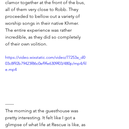
clamor together at the front of the bus, 
all of them very close to Robb. They 
proceeded to bellow out a variety of 
worship songs in their native Khmer. 
The entire experience was rather 
incredible, as they did so completely 
of their own volition.
https://video.wixstatic.com/video/77253a_d0
03c8f92b79423f86c0ef9fe6309f03/480p/mp4/fil
e.mp4
------
The morning at the guesthouse was 
pretty interesting. It felt like I got a 
glimpse of what life at Rescue is like, as 