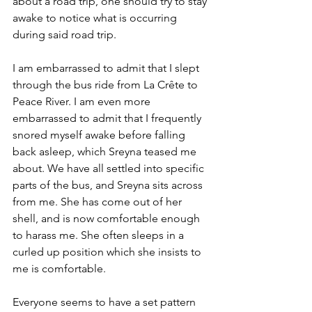
about a road trip, one should try to stay 
awake to notice what is occurring 
during said road trip.
I am embarrassed to admit that I slept 
through the bus ride from La Crête to 
Peace River. I am even more 
embarrassed to admit that I frequently 
snored myself awake before falling 
back asleep, which Sreyna teased me 
about. We have all settled into specific 
parts of the bus, and Sreyna sits across 
from me. She has come out of her 
shell, and is now comfortable enough 
to harass me. She often sleeps in a 
curled up position which she insists to 
me is comfortable.
Everyone seems to have a set pattern 