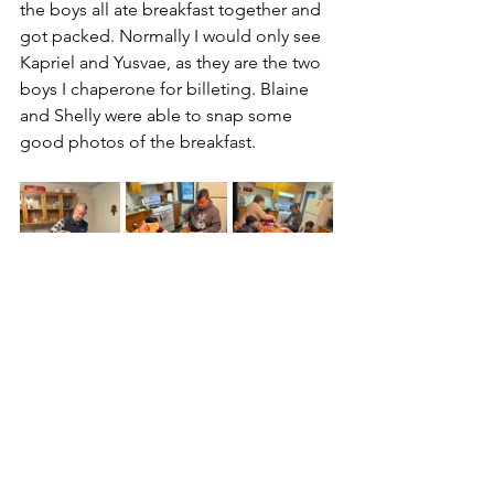
the boys all ate breakfast together and 
got packed. Normally I would only see 
Kapriel and Yusvae, as they are the two 
boys I chaperone for billeting. Blaine 
and Shelly were able to snap some 
good photos of the breakfast.
------