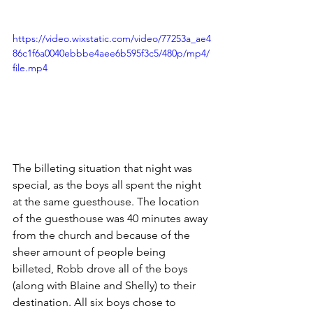
https://video.wixstatic.com/video/77253a_ae4
86c1f6a0040ebbbe4aee6b595f3c5/480p/mp4/
file.mp4
The billeting situation that night was 
special, as the boys all spent the night 
at the same guesthouse. The location 
of the guesthouse was 40 minutes away 
from the church and because of the 
sheer amount of people being 
billeted, Robb drove all of the boys 
(along with Blaine and Shelly) to their 
destination. All six boys chose to 