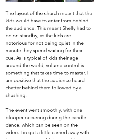
The layout of the church meant that the 
kids would have to enter from behind 
the audience. This meant Shelly had to 
be on standby, as the kids are 
notorious for not being quiet in the 
minute they spend waiting for their 
cue. As is typical of kids their age 
around the world, volume control is 
something that takes time to master. I 
am positive that the audience heard 
chatter behind them followed by a 
shushing.
The event went smoothly, with one 
blooper occurring during the candle 
dance, which can be seen on the 
video. Lin got a little carried away with 