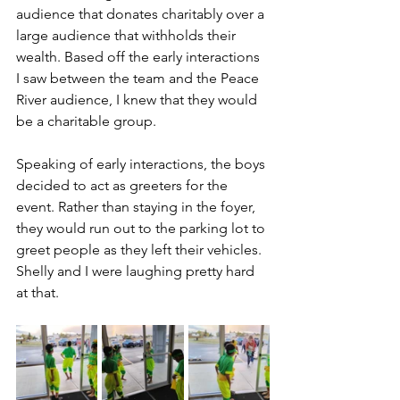
audience that donates charitably over a 
large audience that withholds their 
wealth. Based off the early interactions 
I saw between the team and the Peace 
River audience, I knew that they would 
be a charitable group.
Speaking of early interactions, the boys 
decided to act as greeters for the 
event. Rather than staying in the foyer, 
they would run out to the parking lot to 
greet people as they left their vehicles. 
Shelly and I were laughing pretty hard 
at that.