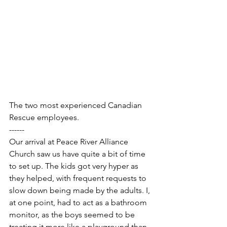
The two most experienced Canadian 
Rescue employees.
------
Our arrival at Peace River Alliance 
Church saw us have quite a bit of time 
to set up. The kids got very hyper as 
they helped, with frequent requests to 
slow down being made by the adults. I, 
at one point, had to act as a bathroom 
monitor, as the boys seemed to be 
treating it more like a playground than 