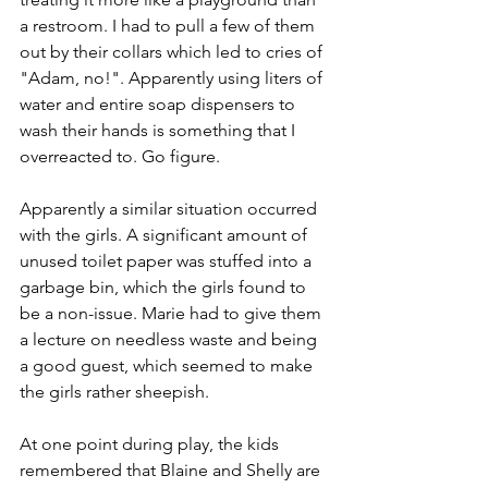
a restroom. I had to pull a few of them 
out by their collars which led to cries of 
"Adam, no!". Apparently using liters of 
water and entire soap dispensers to 
wash their hands is something that I 
overreacted to. Go figure.
Apparently a similar situation occurred 
with the girls. A significant amount of 
unused toilet paper was stuffed into a 
garbage bin, which the girls found to 
be a non-issue. Marie had to give them 
a lecture on needless waste and being 
a good guest, which seemed to make 
the girls rather sheepish.
At one point during play, the kids 
remembered that Blaine and Shelly are 