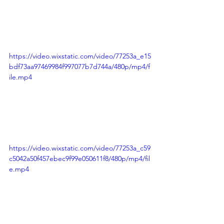
https://video.wixstatic.com/video/77253a_e15
bdf73aa97469984f997077b7d744a/480p/mp4/f
ile.mp4
https://video.wixstatic.com/video/77253a_c59
c5042a50f457ebec9f99e050611f8/480p/mp4/fil
e.mp4