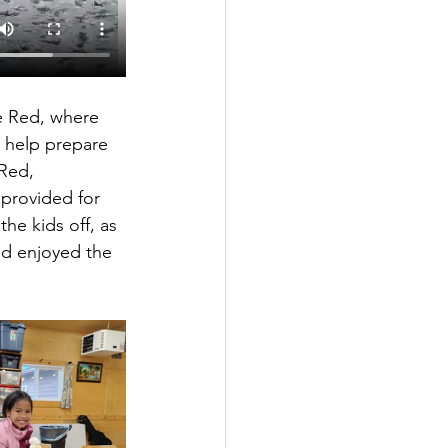
e Red, where 
 help prepare 
Red, 
provided for 
he kids off, as 
and enjoyed the 