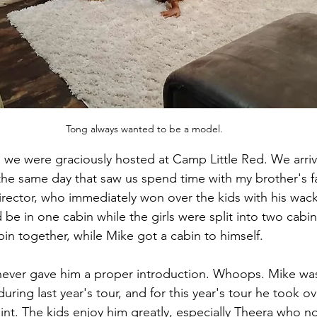
Tong always wanted to be a model.
 we were graciously hosted at Camp Little Red. We arri
the same day that saw us spend time with my brother's f
ector, who immediately won over the kids with his wack
 be in one cabin while the girls were split into two cabi
bin together, while Mike got a cabin to himself.
never gave him a proper introduction. Whoops. Mike was
during last year's tour, and for this year's tour he took o
oint. The kids enjoy him greatly, especially Theera who 