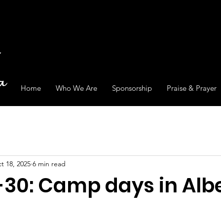
Home
Who We Are
Sponsorship
Praise & Prayer
t 18, 2025
6 min read
-30: Camp days in Albe