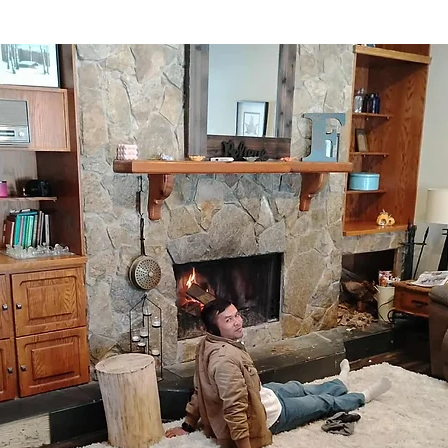
stars.