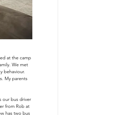
ved at the camp 
amily. We met 
y behaviour. 
ns. My parents 
 our bus driver 
ver from Rob at 
now has two bus 