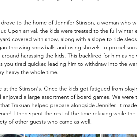
.
 drove to the home of Jennifer Stinson, a woman who wa
ur. Upon arrival, the kids were treated to the full winter
 yard covered with snow, along with a slope to ride sled
gan throwing snowballs and using shovels to propel sno
n around harassing the kids. This backfired for him as he
s you tired quicker, leading him to withdraw into the w
ery heavy the whole time.
 at the Stinson's. Once the kids got fatigued from playi
d enjoyed a large assortment of board games. We were t
 that Trakuan helped prepare alongside Jennifer. It made
nce! I then spent the rest of the time relaxing while the
iety of other guests who came as well. 