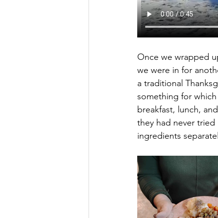
Once we wrapped up o
we were in for anoth
a traditional Thanksg
something for which 
breakfast, lunch, and
they had never tried 
ingredients separate