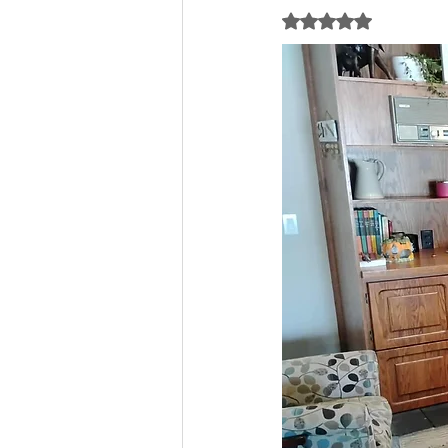
Rated NaN out of 5 