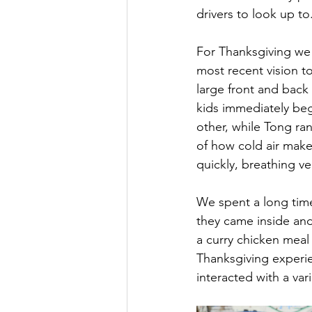
drivers to look up to
For Thanksgiving we
most recent vision to
large front and back
kids immediately be
other, while Tong ra
of how cold air make
quickly, breathing v
We spent a long time
they came inside an
a curry chicken meal
Thanksgiving experie
interacted with a var