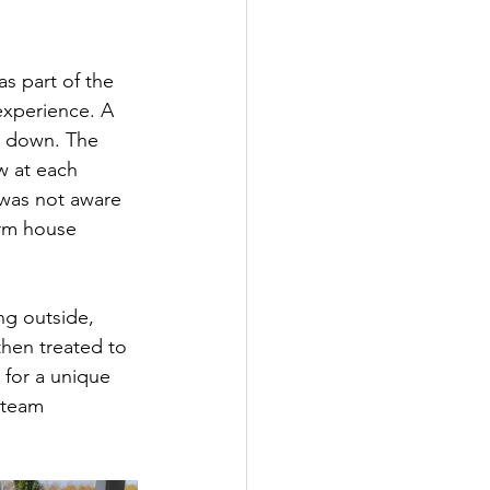
s part of the 
 experience. A 
s down. The 
w at each 
 was not aware 
arm house 
ng outside, 
hen treated to 
 for a unique 
 team 