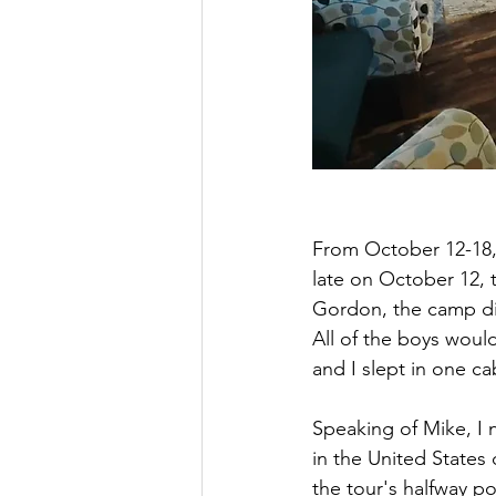
From October 12-18,
late on October 12, 
Gordon, the camp dir
All of the boys would
and I slept in one ca
Speaking of Mike, I 
in the United States 
the tour's halfway p