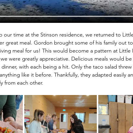
ur time at the Stinson residence, we returned to Littl
er great meal. Gordon brought some of his family out to
iving meal for us! This would become a pattern at Little 
we were greatly appreciative. Delicious meals would be 
 dinner, with each being a hit. Only the taco salad threw t
anything like it before. Thankfully, they adapted easily 
ly from each other.