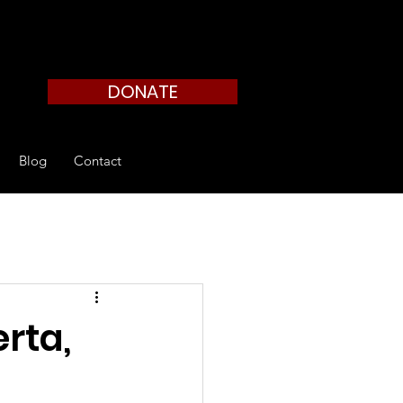
DONATE
Blog
Contact
rta,