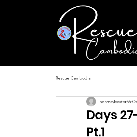
Rescue Cambodia
adamsylvester55
Oc
Days 27
Pt.1