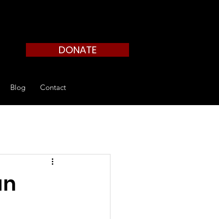
DONATE
Blog
Contact
an