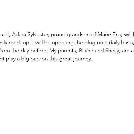
our, I, Adam Sylvester, proud grandson of Marie Ens, will 
ly road trip. I will be updating the blog on a daily basis
rom the day before. My parents, Blaine and Shelly, are a 
bt play a big part on this great journey.