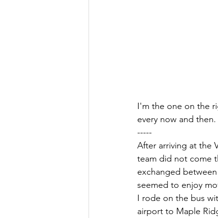
I'm the one on the r
every now and then.
-----
After arriving at th
team did not come th
exchanged between m
seemed to enjoy movi
I rode on the bus w
airport to Maple Rid