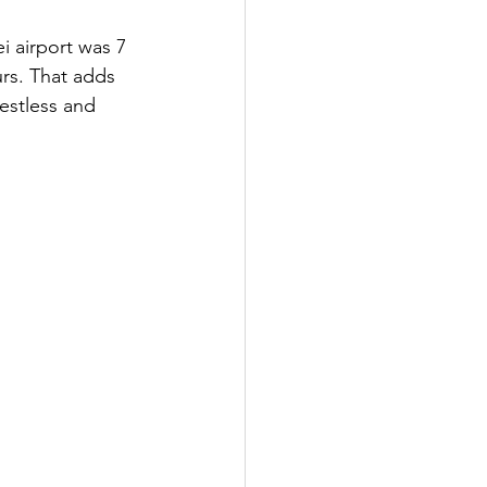
i airport was 7 
rs. That adds 
estless and 