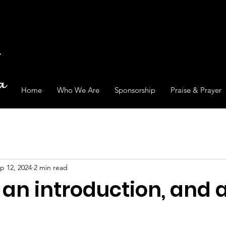
Home
Who We Are
Sponsorship
Praise & Prayer
p 12, 2024
2 min read
, an introduction, and 