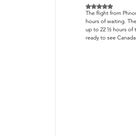
Rated NaN out of 5 
The flight from Phnom
hours of waiting. Th
up to 22 ½ hours of t
ready to see Canada