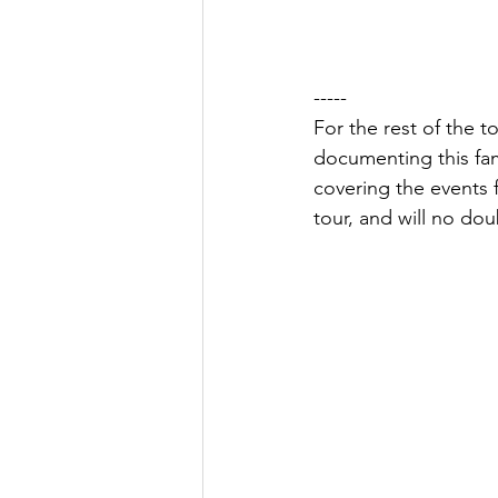
-----
For the rest of the t
documenting this fami
covering the events f
tour, and will no dou