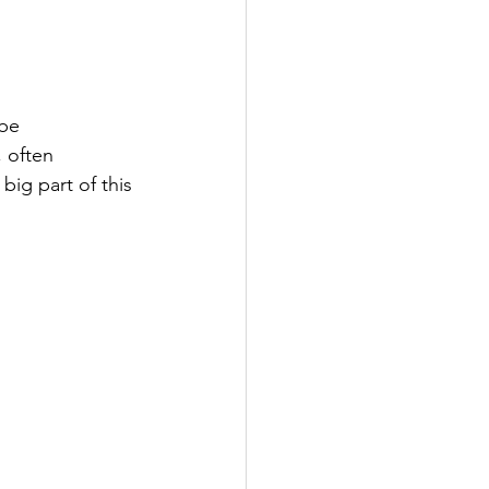
be 
, often 
big part of this 