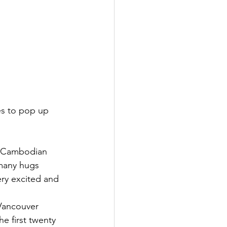
es to pop up 
he Cambodian 
 many hugs 
ry excited and 
Vancouver 
e first twenty 