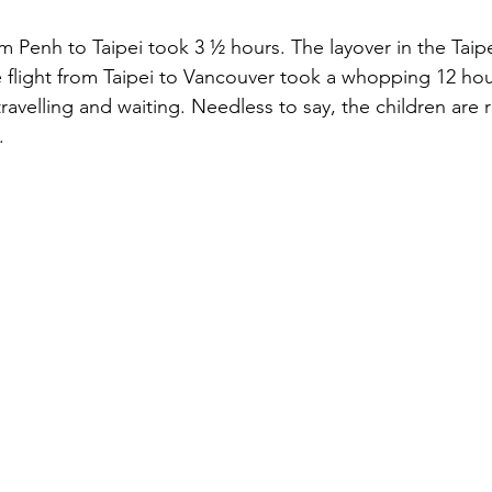
stars.
 Penh to Taipei took 3 ½ hours. The layover in the Taipe
e flight from Taipei to Vancouver took a whopping 12 hou
ravelling and waiting. Needless to say, the children are r
.