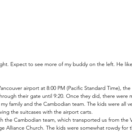
ight. Expect to see more of my buddy on the left. He lik
e Vancouver airport at 8:00 PM (Pacific Standard Time), t
rough their gate until 9:20. Once they did, there were
y family and the Cambodian team. The kids were all ve
ng the suitcases with the airport carts.
ith the Cambodian team, which transported us from the 
ge Alliance Church. The kids were somewhat rowdy for th