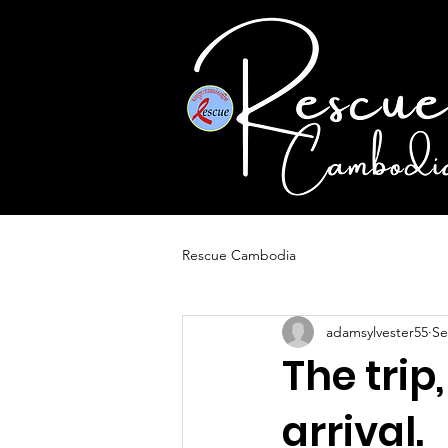
Rescue Cambodia
adamsylvester55
Se
The trip
arrival.